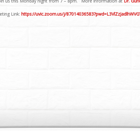
oin us this Monday night from 7 – 8pm. More information at
Dr. Gun
ting Link:
https://uvic.zoom.us/j/87014036583?pwd=L3VlZzJadlhW