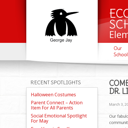
EC
SC
Ele
Our
School
COME
RECENT SPOTLIGHTS
DR. 
Halloween Costumes
Parent Connect – Action
March 3, 2
Item For All Parents
Social Emotional Spotlight
Our
fabulo
For May
community 