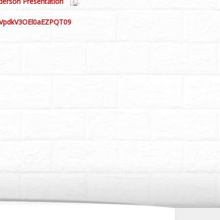
derson Presentation
.
VGVpdkV3OEl0aEZPQT09