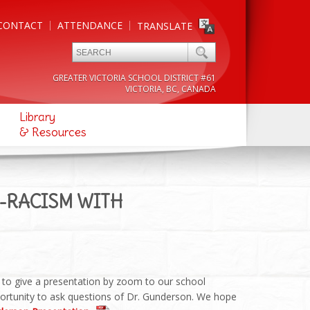
CONTACT
ATTENDANCE
TRANSLATE
GREATER VICTORIA SCHOOL DISTRICT #61
VICTORIA, BC, CANADA
Library
& Resources
I-RACISM WITH
to give a presentation by zoom to our school
portunity to ask questions of Dr. Gunderson. We hope