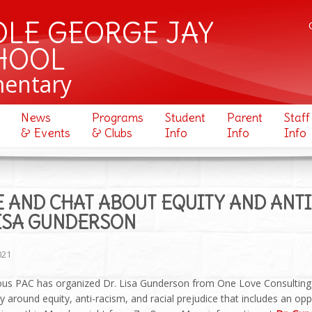
OLE GEORGE JAY
HOOL
mentary
News
Programs
Student
Parent
Staff
& Events
& Clubs
Info
Info
Info
 AND CHAT ABOUT EQUITY AND ANT
LISA GUNDERSON
021
us PAC has organized Dr. Lisa Gunderson from One Love Consulting 
around equity, anti-racism, and racial prejudice that includes an op