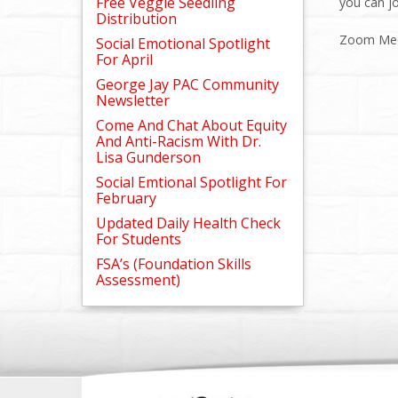
Free Veggie Seedling
you can j
Distribution
Zoom Mee
Social Emotional Spotlight
For April
George Jay PAC Community
Newsletter
Come And Chat About Equity
And Anti-Racism With Dr.
Lisa Gunderson
Social Emtional Spotlight For
February
Updated Daily Health Check
For Students
FSA’s (Foundation Skills
Assessment)