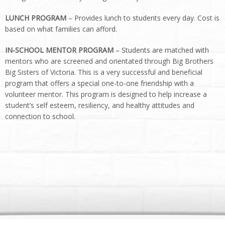
LUNCH PROGRAM
– Provides lunch to students every day. Cost is
based on what families can afford.
IN-SCHOOL MENTOR PROGRAM
– Students are matched with
mentors who are screened and orientated through Big Brothers
Big Sisters of Victoria. This is a very successful and beneficial
program that offers a special one-to-one friendship with a
volunteer mentor. This program is designed to help increase a
student’s self esteem, resiliency, and healthy attitudes and
connection to school.