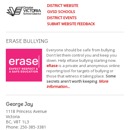
DISTRICT WEBSITE
GVSD SCHOOLS
DISTRICT EVENTS
SUBMIT WEBSITE FEEDBACK
ERASE BULLYING
Everyone should be safe from bullying.
Don't let them control you and keep you
down. Help eRase bullying starting now.
eRase
is a private and anonymous online
reporting tool for targets of bullying or
those that witness it taking place.
Some
secrets aren't worth keeping
.
More
information...
George Jay
1118 Princess Avenue
Victoria
BC, V8T 1L3
Phone: 250-385-3381