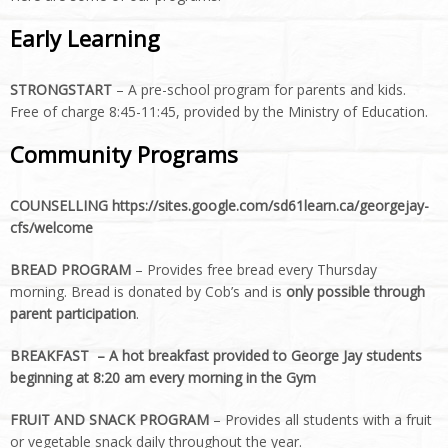
Early Learning
STRONGSTART
– A pre-school program for parents and kids.
Free of charge 8:45-11:45, provided by the Ministry of Education.
Community Programs
COUNSELLING https://sites.google.com/sd61learn.ca/georgejay-
cfs/welcome
BREAD PROGRAM
– Provides free bread every Thursday
morning. Bread is donated by Cob’s and is
only possible through
parent participation
.
BREAKFAST –
A hot breakfast provided to George Jay students
beginning at 8:20 am every morning in the Gym
FRUIT AND SNACK PROGRAM
– Provides all students with a fruit
or vegetable snack daily throughout the year.