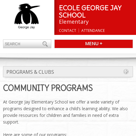
ECOLE GEORGE JAY
SCHOOL
Elementary
CONTACT
ATTENDANCE
MENU +
PROGRAMS & CLUBS
COMMUNITY PROGRAMS
At George Jay Elementary School we offer a wide variety of
programs designed to enhance a child’s learning ability. We also
provide resources for children and families in need of extra
support.
Here are some of our programs: