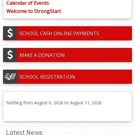
Calendar of Events
Welcome to StrongStart
SCHOOL CASH ONLINE PAYMENTS
MAKE A DONATION
SCHOOL REGISTRATION
Nothing from August 6, 2026 to August 11, 2026.
Latest News