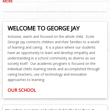
MORE
WELCOME TO GEORGE JAY
Inclusive, warm and focused on the whole child, Ecole
George Jay connects children and their families to a world
of learning and caring. It is a place where our students
have an opportunity to learn and develop empathy and
understanding in a school community as diverse as our
society itself. Our academic program is focused on the
individual child’s learning needs and accomplished through
caring teachers, use of technology and innovative
approaches to learning.
OUR SCHOOL