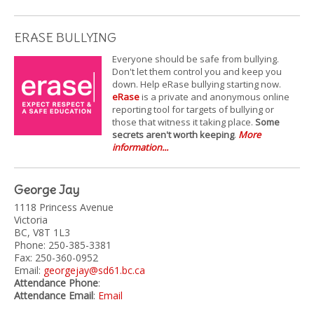
ERASE BULLYING
Everyone should be safe from bullying.
Don't let them control you and keep you
down. Help eRase bullying starting now.
eRase
is a private and anonymous online
reporting tool for targets of bullying or
those that witness it taking place.
Some
secrets aren't worth keeping
.
More
information...
George Jay
1118 Princess Avenue
Victoria
BC, V8T 1L3
Phone: 250-385-3381
Fax: 250-360-0952
Email:
georgejay@sd61.bc.ca
Attendance Phone
:
Attendance Email
:
Email