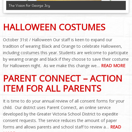
The Vision For George Jay
HALLOWEEN COSTUMES
October 31st / Halloween Our staff is keen to expand our
tradition of wearing Black and Orange to celebrate Halloween,
including costumes this year. Students are welcome to participate
by wearing orange and black if they choose to save their costume
for Halloween night. As we make this change we…
READ MORE
PARENT CONNECT – ACTION
ITEM FOR ALL PARENTS
It is time to do your annual review of all consent forms for your
child. Our district uses Parent Connect, an online service
developed by the Greater Victoria School District to expedite
consent requests. The service reduces the amount of paper
forms and allows parents and school staff to review a…
READ