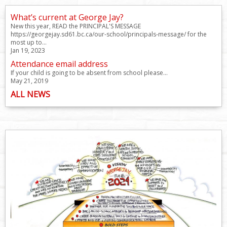
What’s current at George Jay?
New this year, READ the PRINCIPAL'S MESSAGE
https://georgejay.sd61.bc.ca/our-school/principals-message/ for the
most up to...
Jan 19, 2023
Attendance email address
If your child is going to be absent from school please...
May 21, 2019
ALL NEWS