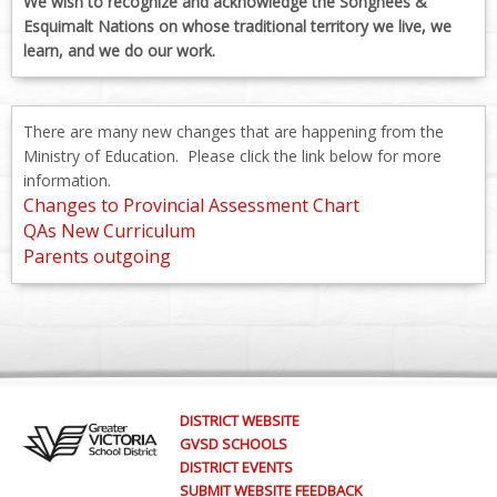
We wish to recognize and acknowledge the Songhees &
Esquimalt Nations on whose traditional territory we live, we
learn, and we do our work.
There are many new changes that are happening from the
Ministry of Education. Please click the link below for more
information.
Changes to Provincial Assessment Chart
QAs New Curriculum
Parents outgoing
DISTRICT WEBSITE
GVSD SCHOOLS
DISTRICT EVENTS
SUBMIT WEBSITE FEEDBACK