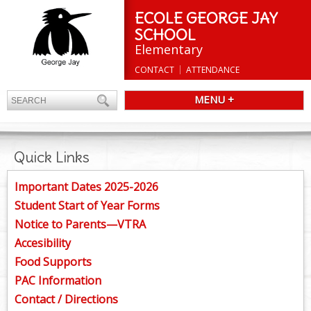
ECOLE GEORGE JAY
SCHOOL
Elementary
CONTACT
ATTENDANCE
MENU +
Quick Links
Important Dates 2025-2026
Student Start of Year Forms
Notice to Parents—VTRA
Accesibility
Food Supports
PAC Information
Contact / Directions